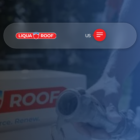
US
See if my roof qualifies
Free in-home assessment · No obligation