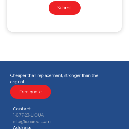
Cheaper than replacement, stronger than the
original.
Free quote
Contact
1-877-23-LIQUA
info@liquaroof.com
Address