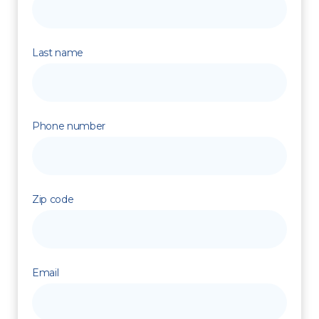
Last name
Phone number
Zip code
Email