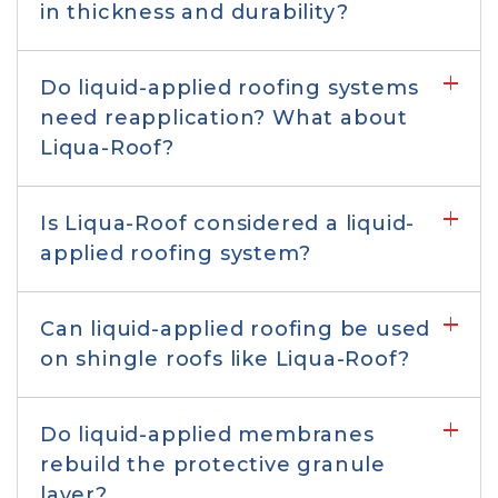
Comparison to replacement
in thickness and durability?
Comparison to roof rejuvenation &
Do liquid-applied roofing systems
paints/coatings
need reapplication? What about
Liqua-Roof?
Comparison to liquid-applied roofing
Is Liqua-Roof considered a liquid-
applied roofing system?
Application & suitability
Can liquid-applied roofing be used
Cost, color, and warranty
on shingle roofs like Liqua-Roof?
Environmental & safety
Do liquid-applied membranes
considerations
rebuild the protective granule
layer?