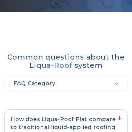
Common questions about the
Liqua-Roof
system
FAQ Category
Product performance & protection
How does Liqua-Roof Flat compare
to traditional liquid-applied roofing