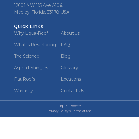
12601 NW 115 Ave A106,
Medley, Florida, 33178 USA
Quick Links
Why Liqua-Roof
About us
What is Resurfacing
FAQ
The Science
Blog
Asphalt Shingles
Glossary
Flat Roofs
Locations
Warranty
Contact Us
Liqua-Roof™
Privacy Policy & Terms of Use