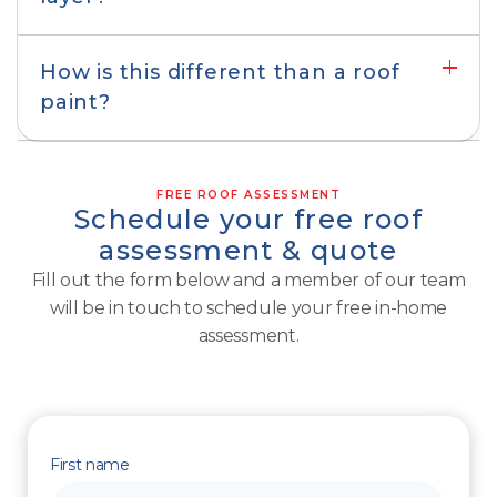
Roof repair & resurfacing
How is this different than a roof
paint?
FREE ROOF ASSESSMENT
Schedule your free roof
assessment & quote
Fill out the form below and a member of our team
will be in touch to schedule your free in-home
assessment.
First name