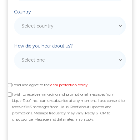
Country
How did you hear about us?
I read and agree to the
data protection policy
I wish to receive marketing and promotional messages from
Liqua-Roof Inc. I can unsubscribe at any moment. I also consent to
receive SMS messages from Liqua-Roof about updates and
promotions. Message frequency may vary. Reply STOP to
unsubscribe. Message and data rates may apply.