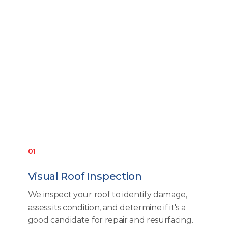
01
Visual Roof Inspection
We inspect your roof to identify damage,
assess its condition, and determine if it's a
good candidate for repair and resurfacing.