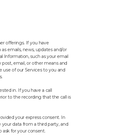
 offerings. If you have
as emails, news, updates and/or
 Information, such as your email
y post, email, or other means and
 use of our Services to you and
s.
ted in. If you have a call
or to the recording that the call is
ovided your express consent. In
e your data from a third party, and
o ask for your consent.