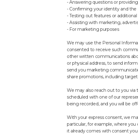
- Answering questions or providing
- Confirming your identity and the
- Testing out features or additional
- Assisting with marketing, advert
- For marketing purposes
We may use the Personal Informati
consented to receive such commun
other written communications abou
or physical address, to send infor
send you marketing communications
share promotions, including targe
We may also reach out to you via t
scheduled with one of our representa
being recorded, and you will be off
With your express consent, we may
particular, for example, where you 
it already comes with consent you 