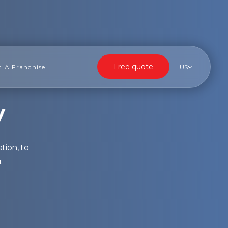
Free quote
t A Franchise
US
y
tion, to
.