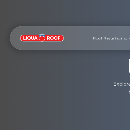
Roof Resurfacing
Explore