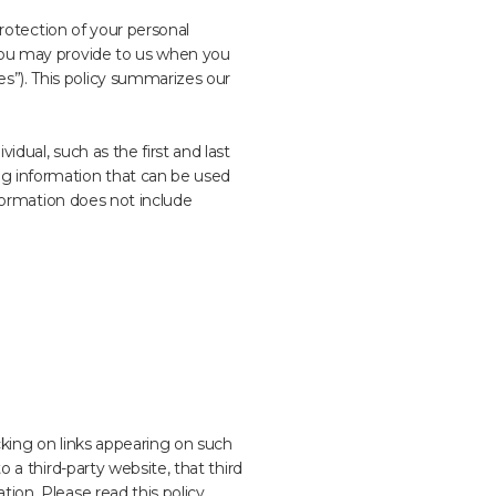
protection of your personal
 you may provide to us when you
s”). This policy summarizes our
idual, such as the first and last
ng information that can be used
Information does not include
cking on links appearing on such
o a third-party website, that third
tion. Please read this policy