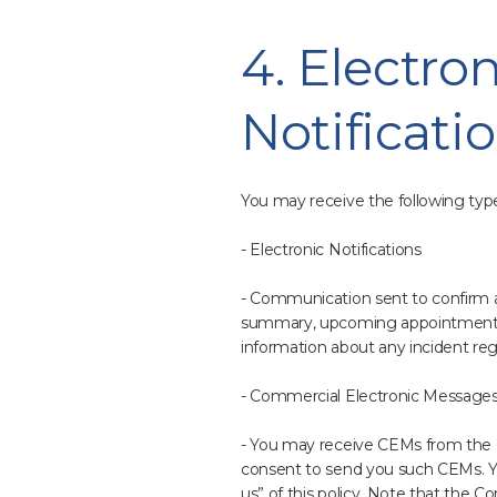
4. Electr
Notificati
You may receive the following typ
- Electronic Notifications
- Communication sent to confirm a 
summary, upcoming appointments f
information about any incident rega
- Commercial Electronic Messages
- You may receive CEMs from the C
consent to send you such CEMs. Yo
us” of this policy. Note that the Co