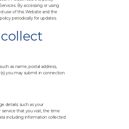
 Services. By accessing or using
ed use of this Website and the
icy periodically for updates.
collect
 such as name, postal address,
e(s) you may submit in connection
e details; such as your
service that you visit, the time
ata including information collected