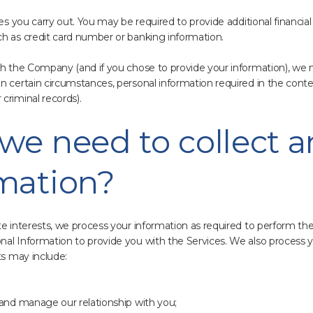
ses you carry out. You may be required to provide additional financia
ch as credit card number or banking information.
th the Company (and if you chose to provide your information), we 
n certain circumstances, personal information required in the cont
criminal records).
we need to collect 
rmation?
te interests, we process your information as required to perform t
al Information to provide you with the Services. We also process y
ts may include:
 and manage our relationship with you;