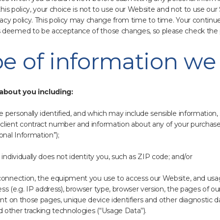
 this policy, your choice is not to use our Website and not to use our
ivacy policy. This policy may change from time to time. Your continu
 deemed to be acceptance of those changes, so please check the pol
pe of information we 
about you including:
personally identified, and which may include sensible information,
client contract number and information about any of your purchas
nal Information’’);
 individually does not identity you, such as ZIP code; and/or
 connection, the equipment you use to access our Website, and usag
s (e.g. IP address), browser type, browser version, the pages of our 
ent on those pages, unique device identifiers and other diagnostic d
other tracking technologies (“Usage Data’’).