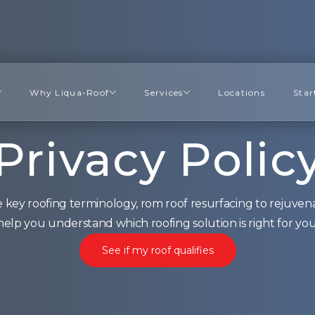
Why Liqua-Roof
Services
Locations
Star
Privacy Polic
 key roofing terminology, rom roof resurfacing to rejuvena
help you understand which roofing solution is right for you
See if my roof qualifies