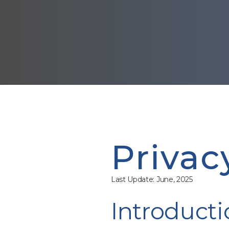
Privac
Last Update: June, 2025
Introducti