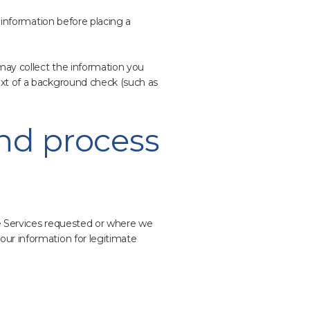
l information before placing a
may collect the information you
ext of a background check (such as
and process
he Services requested or where we
our information for legitimate