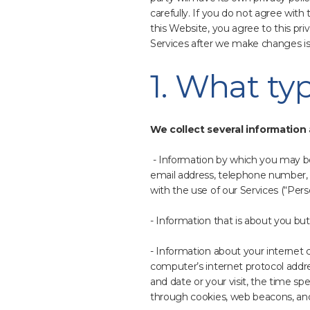
carefully. If you do not agree with
this Website, you agree to this pr
Services after we make changes is
1. What ty
We collect several information 
- Information by which you may be 
email address, telephone number, 
with the use of our Services (“Perso
- Information that is about you but
- Information about your internet
computer’s internet protocol addres
and date or your visit, the time sp
through cookies, web beacons, and 