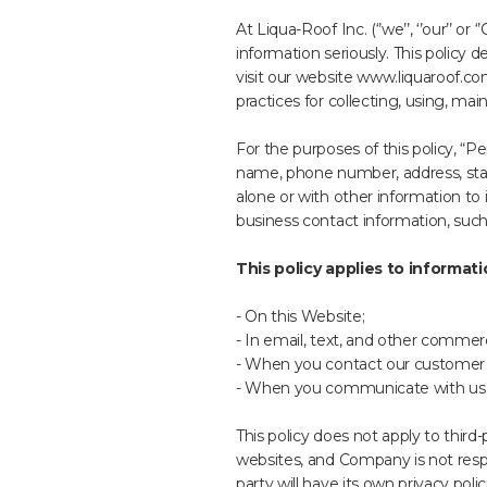
At Liqua-Roof Inc. (‘’we’’, ‘’our’’ 
information seriously. This policy
visit our website www.liquaroof.co
practices for collecting, using, mai
For the purposes of this policy, “P
name, phone number, address, state
alone or with other information to i
business contact information, such
This policy applies to informati
- On this Website;
- In email, text, and other comme
- When you contact our customer su
- When you communicate with us o
This policy does not apply to third
websites, and Company is not respons
party will have its own privacy pol