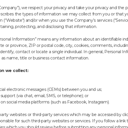
or ‘’Company’’), we respect your privacy and take your privacy and the 
 describes the types of information we may collect from you or that
m (“Website“) and/or when you use the Company’s services (“Service
ntaining, protecting, and disclosing that information.
ersonal Information” means any information about an identifiable indiv
 or province, ZIP or postal code, city, cookies, comments, includi
dentify, contact or locate a single individual. In general, Personal 
 as name, title or business contact information.
on we collect:
rcial electronic messages (CEMs) between you and us;
pport (via chat, email, SMS, or telephone); or
n social media platforms (such as Facebook, Instagram).
-party websites or third-party services which may be accessed by cli
ible for such third-party websites or services. If you follow a link t
icies which you should review before submitting any personal informa