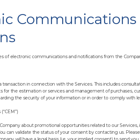
onic Communications
ons
es of electronic communications and notifications from the Compa
transaction in connection with the Services. This includes consultat
or the estimation or services and management of purchases, cus
rding the security of your information or in order to comply with leg
 (“CEM”)
ompany about promotional opportunities related to our Services, i
u can validate the status of your consent by contacting us. Please
mpany will have a legal basis (i.e. your implied consent) to send you