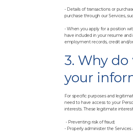
- Details of transactions or purcha
purchase through our Services, su
- When you apply for a position wi
have included in your resume and i
employment records, credit and/or 
3. Why do 
your info
For specific purposes and legitima
need to have access to your Person
interests. These legitimate interes
- Preventing risk of fraud;
- Properly administer the Services