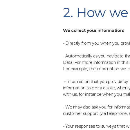
2. How we 
We collect your information:
- Directly from you when you provid
- Automatically as you navigate th
Data. For more information in this 
For example, the information we c
- Information that you provide by fi
information to get a quote, when y
with us, for instance when you ma
- We may also ask you for informa
customer support (via telephone, e
- Your responses to surveys that 