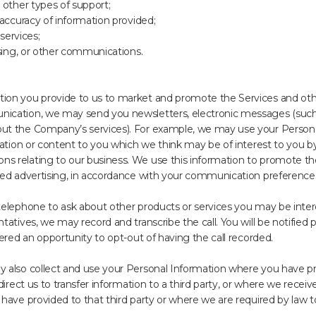
 other types of support;
 accuracy of information provided;
 services;
ising, or other communications.
on you provide to us to market and promote the Services and other
ication, we may send you newsletters, electronic messages (such 
t the Company’s services). For example, we may use your Personal
mation or content to you which we think may be of interest to you b
 relating to our business. We use this information to promote the
ted advertising, in accordance with your communication preference
elephone to ask about other products or services you may be interes
tives, we may record and transcribe the call. You will be notified pri
ered an opportunity to opt-out of having the call recorded.
 also collect and use your Personal Information where you have pr
direct us to transfer information to a third party, or where we receiv
have provided to that third party or where we are required by law t