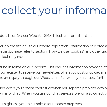
collect your informa
e it to us (via our Website, SMS, telephone, email or chat);
rough the site or use our mobile application. Information collected
regard, please refer to section “How we use “cookies” and other trac
ollect may include:
lling in forms on our Website. This includes information provided at t
ou register to receive our newsletter, when you post or upload mat
ke an inquiry through our Website and/ or when you request further
tion when you enter a contest or when you report a problem with o
mail or chat). When you use our chat services, we will also collect
we might ask you to complete for research purposes.