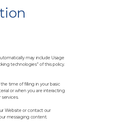
tion
 automatically may include Usage
king technologies” of this policy.
he time of filling in your basic
erial or when you are interacting
 services.
ur Website or contact our
 your messaging content.