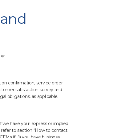
 and
ny:
ion confirmation, service order
tomer satisfaction survey and
al obligations, as applicable.
f we have your express or implied
 refer to section “How to contact
 CEMs if: (i) you have business