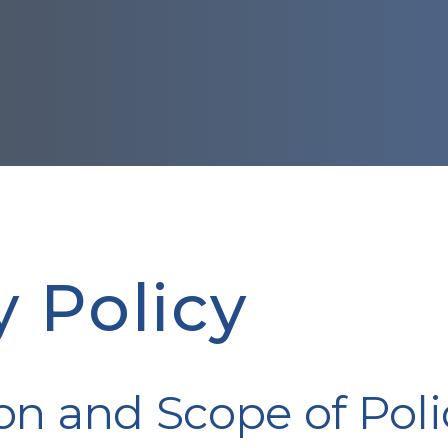
y Policy
on and Scope of Poli