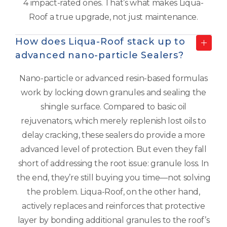
4 impact-rated ones. That’s what makes Liqua-
Roof a true upgrade, not just maintenance.
How does Liqua-Roof stack up to
advanced nano-particle Sealers?
Nano-particle or advanced resin-based formulas
work by locking down granules and sealing the
shingle surface. Compared to basic oil
rejuvenators, which merely replenish lost oils to
delay cracking, these sealers do provide a more
advanced level of protection. But even they fall
short of addressing the root issue: granule loss. In
the end, they’re still buying you time—not solving
the problem. Liqua-Roof, on the other hand,
actively replaces and reinforces that protective
layer by bonding additional granules to the roof’s