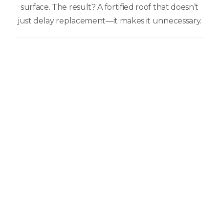
surface. The result? A fortified roof that doesn’t
just delay replacement—it makes it unnecessary.
SUSTAINABLE SOLUTION
Tough on weather, but easy
on the environment
Liqua-Roof is engineered for extreme durability
but designed with sustainability in mind, reducing
shingle waste while protecting your home for
years to come.
See if my roof qualifies
Free in-home assessment · No obligation