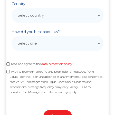
Country
How did you hear about us?
I read and agree to the
data protection policy
I wish to receive marketing and promotional messages from
Liqua-Roof Inc. I can unsubscribe at any moment. I also consent to
receive SMS messages from Liqua-Roof about updates and
promotions. Message frequency may vary. Reply STOP to
unsubscribe. Message and data rates may apply.