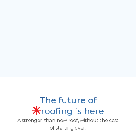
gutters.
"
That’s exactly why roofs need new shingles in
the first place. Liqua-Roof virtually stops
granule loss. I’ve never seen a product that
actually re-granules and rebuilds shingles. I
knew I had to be a part of it.”
John L
Former Roofer |
Liqua-Roof Southern Columbus
The future of
roofing is here
A stronger-than-new roof, without the cost
of starting over.