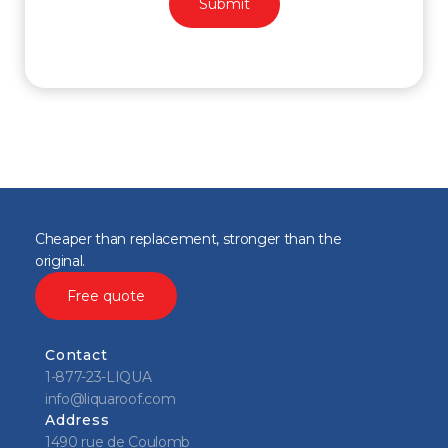
Cheaper than replacement, stronger than the
original.
Free quote
Contact
1-877-23-LIQUA
info@liquaroof.com
Address
1490 rue de Coulomb