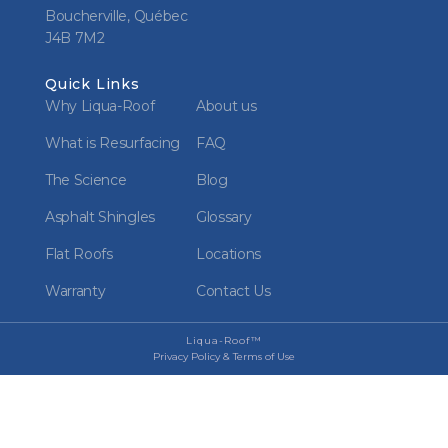
Boucherville, Québec
J4B 7M2
Quick Links
Why Liqua-Roof
About us
What is Resurfacing
FAQ
The Science
Blog
Asphalt Shingles
Glossary
Flat Roofs
Locations
Warranty
Contact Us
Liqua-Roof™
Privacy Policy & Terms of Use