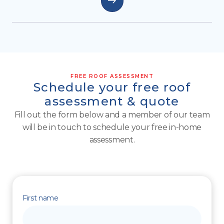
FREE ROOF ASSESSMENT
Schedule your free roof
assessment & quote
Fill out the form below and a member of our team
will be in touch to schedule your free in-home
assessment.
First name