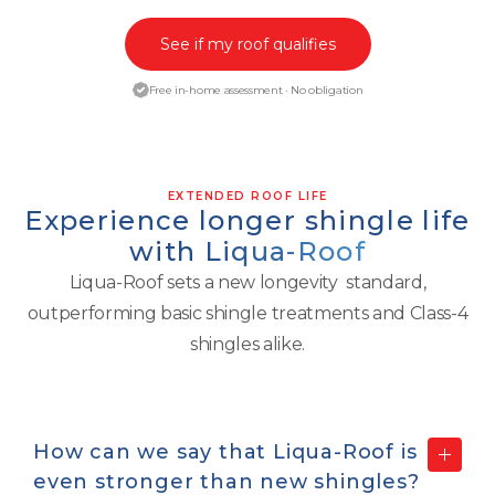
See if my roof qualifies
Free in-home assessment · No obligation
EXTENDED ROOF LIFE
Experience longer shingle life
with
Liqua-Roof
Liqua-Roof sets a new longevity standard,
outperforming basic shingle treatments and Class-4
shingles alike.
How can we say that Liqua-Roof is
even
stronger than new shingles?