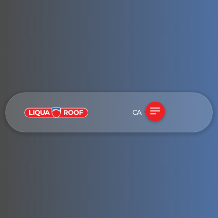
CA
See if my roof qualifies