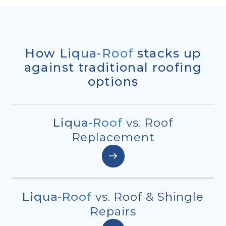
How
Liqua-Roof
stacks up
against traditional roofing
options
Liqua-Roof
vs. Roof
Replacement
Liqua-Roof
vs. Roof & Shingle
Repairs