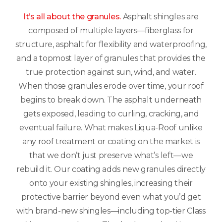
It’s all about the granules.
Asphalt shingles are
composed of multiple layers—fiberglass for
structure, asphalt for flexibility and waterproofing,
and a topmost layer of granules that provides the
true protection against sun, wind, and water.
When those granules erode over time, your roof
begins to break down. The asphalt underneath
gets exposed, leading to curling, cracking, and
eventual failure. What makes Liqua-Roof unlike
any roof treatment or coating on the market is
that we don’t just preserve what’s left—we
rebuild it. Our coating adds new granules directly
onto your existing shingles, increasing their
protective barrier beyond even what you’d get
with brand-new shingles—including top-tier Class