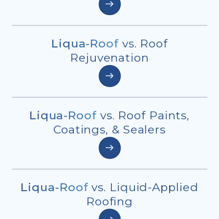
Liqua-Roof
vs. Roof
Rejuvenation
Liqua-Roof
vs. Roof Paints,
Coatings, & Sealers
Liqua-Roof
vs. Liquid-Applied
Roofing