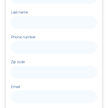
Last name
Phone number
Zip code
Email