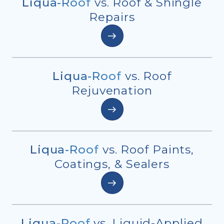
Liqua-Roof
vs. Roof & Shingle
Repairs
Liqua-Roof
vs. Roof
Rejuvenation
Liqua-Roof
vs. Roof Paints,
Coatings, & Sealers
Liqua-Roof
vs. Liquid-Applied