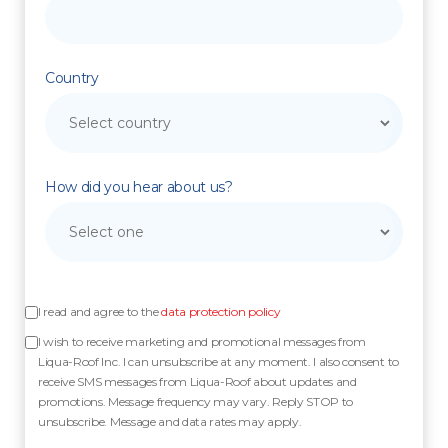
Country
How did you hear about us?
I read and agree to the
data protection policy
I wish to receive marketing and promotional messages from
Liqua-Roof Inc. I can unsubscribe at any moment. I also consent to
receive SMS messages from Liqua-Roof about updates and
promotions. Message frequency may vary. Reply STOP to
unsubscribe. Message and data rates may apply.