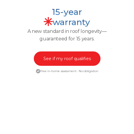
15-year
warranty
A new standard in roof longevity—
guaranteed for 15 years.
See if my roof qualifies
Free in-home assessment · No obligation
ENGINEERED PROTECTION
How
Granulock™
Technology
makes our warranty possible