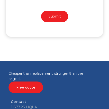
Cheaper than replacement, stronger than the
original.
Free quote
Contact
1-877-23-LIQUA