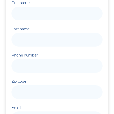
First name
Last name
Phone number
Zip code
Email