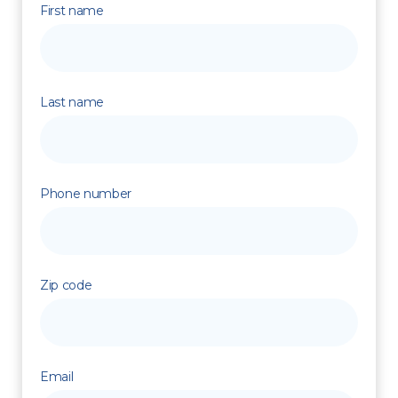
First name
Last name
Phone number
Zip code
Email