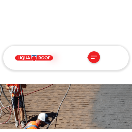
US
JUNE 16, 2025
Advanced 3-Part Roof
Rejuvenation System