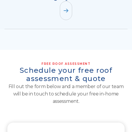
FREE ROOF ASSESSMENT
Schedule your free roof
assessment & quote
Fill out the form below and a member of our team
will be in touch to schedule your free in-home
assessment.