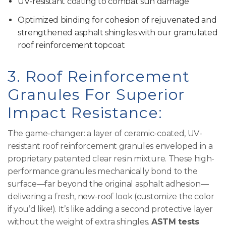
UV-resistant coating to combat sun damage
Optimized binding for cohesion of rejuvenated and
strengthened asphalt shingles with our granulated
roof reinforcement topcoat
3. Roof Reinforcement
Granules For Superior
Impact Resistance:
The game-changer: a layer of ceramic-coated, UV-
resistant roof reinforcement granules enveloped in a
proprietary patented clear resin mixture. These high-
performance granules mechanically bond to the
surface—far beyond the original asphalt adhesion—
delivering a fresh, new-roof look (customize the color
if you’d like!). It’s like adding a second protective layer
without the weight of extra shingles.
ASTM tests