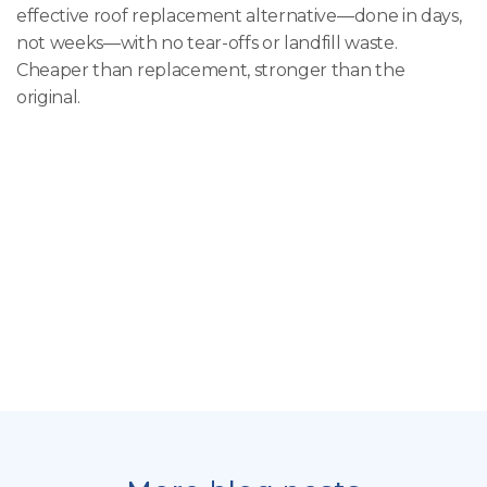
effective roof replacement alternative—done in days,
not weeks—with no tear-offs or landfill waste.
Cheaper than replacement, stronger than the
original.