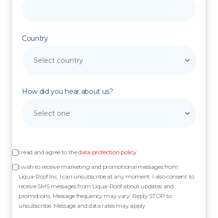
Country
How did you hear about us?
I read and agree to the
data protection policy
I wish to receive marketing and promotional messages from
Liqua-Roof Inc. I can unsubscribe at any moment. I also consent to
receive SMS messages from Liqua-Roof about updates and
promotions. Message frequency may vary. Reply STOP to
unsubscribe. Message and data rates may apply.