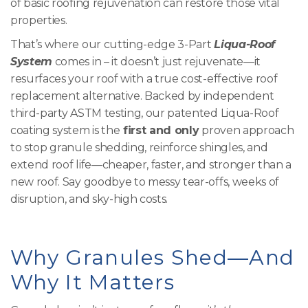
of basic roofing rejuvenation can restore those vital
properties.
That’s where our cutting-edge 3-Part
Liqua-Roof
System
comes in – it doesn’t just rejuvenate—it
resurfaces your roof with a true cost-effective roof
replacement alternative. Backed by independent
third-party ASTM testing, our patented Liqua-Roof
coating system is the
first and only
proven approach
to stop granule shedding, reinforce shingles, and
extend roof life—cheaper, faster, and stronger than a
new roof. Say goodbye to messy tear-offs, weeks of
disruption, and sky-high costs.
Why Granules Shed—And
Why It Matters