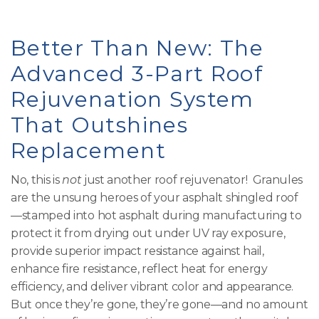
Better Than New: The
Advanced 3-Part Roof
Rejuvenation System
That Outshines
Replacement
No, this is
not
just another roof rejuvenator! Granules
are the unsung heroes of your asphalt shingled roof
—stamped into hot asphalt during manufacturing to
protect it from drying out under UV ray exposure,
provide superior impact resistance against hail,
enhance fire resistance, reflect heat for energy
efficiency, and deliver vibrant color and appearance.
But once they’re gone, they’re gone—and no amount