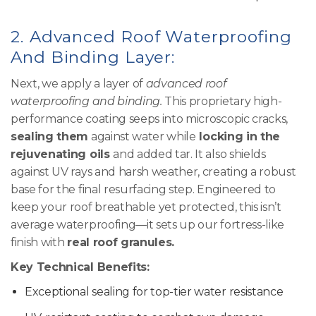
2.
Advanced Roof Waterproofing
And Binding Layer:
Next, we apply a layer of
advanced roof
waterproofing and binding.
This proprietary high-
performance coating seeps into microscopic cracks,
sealing them
against water while
locking in the
rejuvenating oils
and added tar. It also shields
against UV rays and harsh weather, creating a robust
base for the final resurfacing step. Engineered to
keep your roof breathable yet protected, this isn’t
average waterproofing—it sets up our fortress-like
finish with
real roof granules.
Key Technical Benefits:
Exceptional sealing for top-tier water resistance