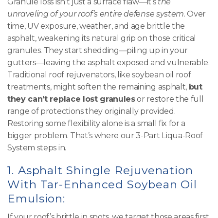
Granule loss isn’t just a surface flaw—it’s
the
unraveling of your roof’s entire defense system
. Over
time, UV exposure, weather, and age brittle the
asphalt, weakening its natural grip on those critical
granules. They start shedding—piling up in your
gutters—leaving the asphalt exposed and vulnerable.
Traditional roof rejuvenators, like soybean oil roof
treatments, might soften the remaining asphalt,
but
they can’t replace lost granules
or restore the full
range of protections they originally provided.
Restoring some flexibility alone is a small fix for a
bigger problem. That’s where our 3-Part Liqua-Roof
System steps in.
1.
Asphalt Shingle Rejuvenation
With Tar-Enhanced Soybean Oil
Emulsion:
If your roof’s brittle in spots, we target those areas first