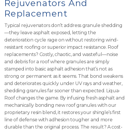
Rejuvenators And
Replacement
Typical rejuvenators don’t address granule shedding
—they leave asphalt exposed, letting the
deterioration cycle rage on without restoring wind-
resistant roofing or superior impact resistance. Roof
replacements? Costly, chaotic, and wasteful—noise
and debris for a roof where granules are simply
stamped into basic asphalt adhesion that’s not as
strong or permanent as it seems. That bond weakens
and deteriorates quickly under UV rays and weather,
shedding granules far sooner than expected. Liqua-
Roof changes the game. By infusing fresh asphalt and
mechanically bonding new roof granules with our
proprietary resin blend, it restores your shingle’s first
line of defense with adhesion tougher and more
durable than the original process. The result? A cost-