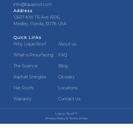
info@liquaroof.com
Address
12601 NW 115 Ave A106,
Medley, Florida, 33178 USA
Quick Links
Why Liqua-Roof
About us
What is Resurfacing
FAQ
The Science
Blog
Asphalt Shingles
Glossary
Flat Roofs
Locations
Warranty
Contact Us
Liqua-Roof™
Privacy Policy & Terms of Use