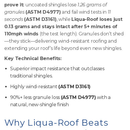
prove it:
uncoated shingles lose
1.26 grams of
granules
(ASTM D4977)
and fail wind tests in
11
seconds
(ASTM D3161)
, while
Liqua-Roof loses just
0.13 grams and stays intact after 5+ minutes of
110mph winds
(the test length). Granules don’t shed
—they stick—delivering wind-resistant roofing and
extending your roof’s life beyond even new shingles.
Key Technical Benefits:
Superior impact resistance that outclasses
traditional shingles.
Highly wind-resistant
(ASTM D3161)
90%+ less granule loss
(ASTM D4977)
with a
natural, new-shingle finish
Why Liqua-Roof Beats