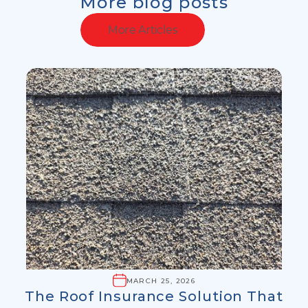
More blog posts
More Articles
MARCH 25, 2026
The Roof Insurance Solution That