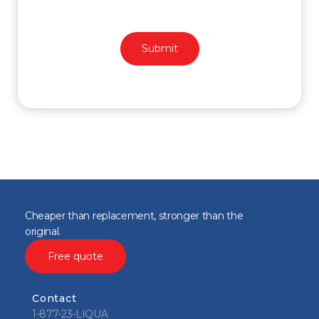
Cheaper than replacement, stronger than the
original.
Free quote
Contact
1-877-23-LIQUA