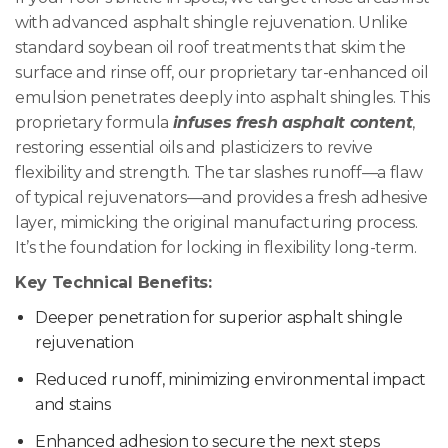
with advanced asphalt shingle rejuvenation. Unlike
standard soybean oil roof treatments that skim the
surface and rinse off, our proprietary tar-enhanced oil
emulsion penetrates deeply into asphalt shingles. This
proprietary formula
infuses fresh asphalt content
,
restoring essential oils and plasticizers to revive
flexibility and strength. The tar slashes runoff—a flaw
of typical rejuvenators—and provides a fresh adhesive
layer, mimicking the original manufacturing process.
It’s the foundation for locking in flexibility long-term.
Key Technical Benefits:
Deeper penetration for superior asphalt shingle
rejuvenation
Reduced runoff, minimizing environmental impact
and stains
Enhanced adhesion to secure the next steps