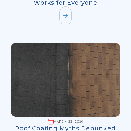
Works for Everyone
MARCH 22, 2026
Roof Coating Myths Debunked