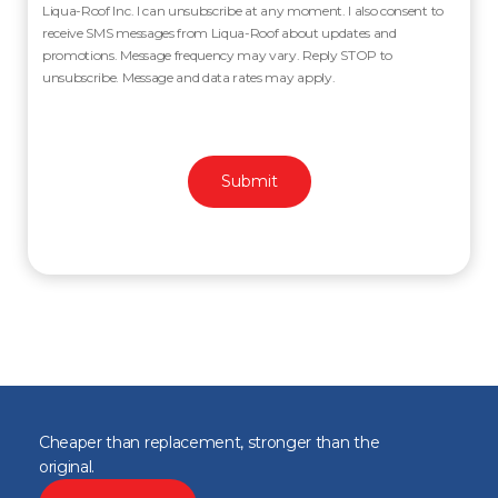
Liqua-Roof Inc. I can unsubscribe at any moment. I also consent to
receive SMS messages from Liqua-Roof about updates and
promotions. Message frequency may vary. Reply STOP to
unsubscribe. Message and data rates may apply.
Cheaper than replacement, stronger than the
original.