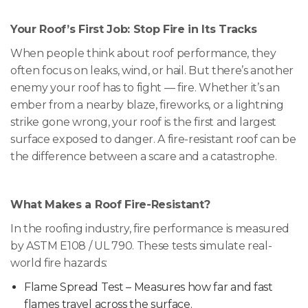
Your Roof’s First Job: Stop Fire in Its Tracks
When people think about roof performance, they
often focus on leaks, wind, or hail. But there’s another
enemy your roof has to fight — fire. Whether it’s an
ember from a nearby blaze, fireworks, or a lightning
strike gone wrong, your roof is the first and largest
surface exposed to danger. A fire-resistant roof can be
the difference between a scare and a catastrophe.
What Makes a Roof Fire-Resistant?
In the roofing industry, fire performance is measured
by ASTM E108 / UL 790. These tests simulate real-
world fire hazards:
Flame Spread Test – Measures how far and fast
flames travel across the surface.