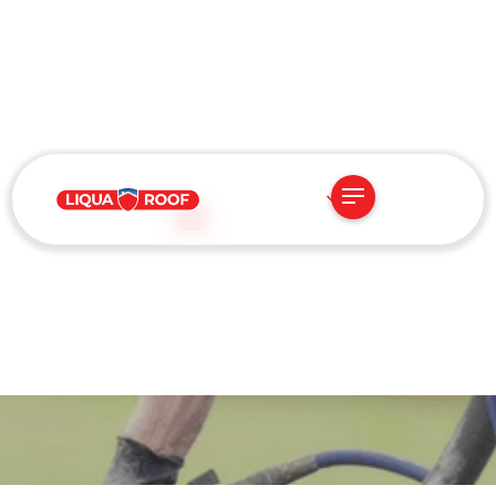
US
AUGUST 14, 2025
Fire Protection Starts at
the Top: How Locked-In
Granules Make Roofs
Safer and Longer-Lasting