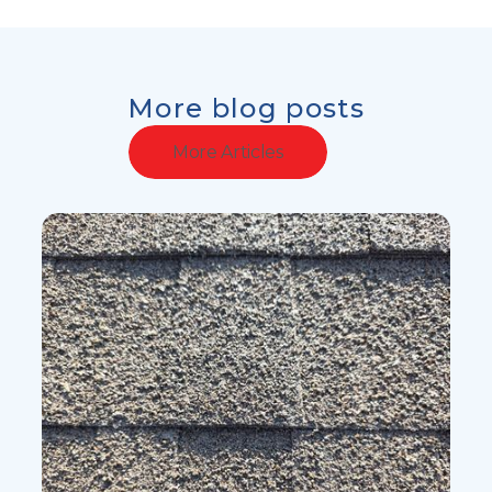
More blog posts
More Articles