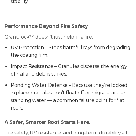
stability.
Performance Beyond Fire Safety
Granulock™ doesn’t just help in a fire.
UV Protection – Stops harmful rays from degrading
the coating film.
Impact Resistance – Granules disperse the energy
of hail and debris strikes.
Ponding Water Defense – Because they’re locked
in place, granules don’t float off or migrate under
standing water — a common failure point for flat
roofs.
A Safer, Smarter Roof Starts Here.
Fire safety, UV resistance, and long-term durability all