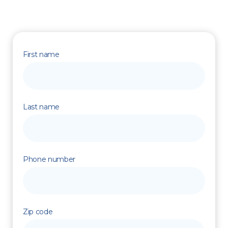
First name
Last name
Phone number
Zip code