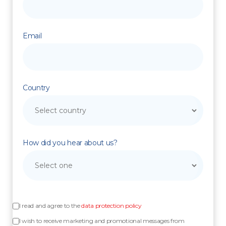
Email
Country
How did you hear about us?
I read and agree to the
data protection policy
I wish to receive marketing and promotional messages from