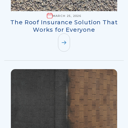
MARCH 25, 2026
The Roof Insurance Solution That
Works for Everyone