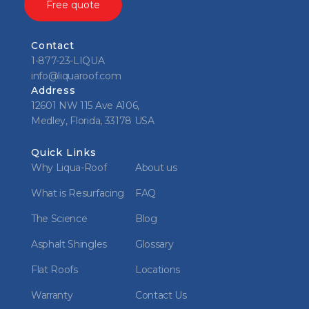
Free quote
Contact
1-877-23-LIQUA
info@liquaroof.com
Address
12601 NW 115 Ave A106,
Medley, Florida, 33178 USA
Quick Links
Why Liqua-Roof
About us
What is Resurfacing
FAQ
The Science
Blog
Asphalt Shingles
Glossary
Flat Roofs
Locations
Warranty
Contact Us