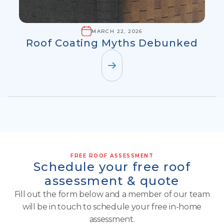
MARCH 22, 2026
Roof Coating Myths Debunked
FREE ROOF ASSESSMENT
Schedule your free roof
assessment & quote
Fill out the form below and a member of our team
will be in touch to schedule your free in-home
assessment.