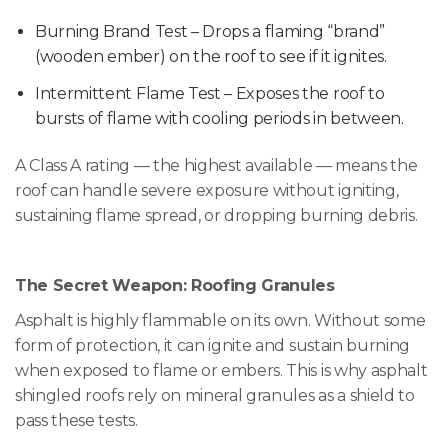
Burning Brand Test – Drops a flaming “brand”
(wooden ember) on the roof to see if it ignites.
Intermittent Flame Test – Exposes the roof to
bursts of flame with cooling periods in between.
A Class A rating — the highest available — means the
roof can handle severe exposure without igniting,
sustaining flame spread, or dropping burning debris.
The Secret Weapon: Roofing Granules
Asphalt is highly flammable on its own. Without some
form of protection, it can ignite and sustain burning
when exposed to flame or embers. This is why asphalt
shingled roofs rely on mineral granules as a shield to
pass these tests.