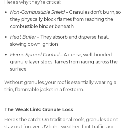
Here’s why they’re critical:
Non-Combustible Shield
– Granules don’t burn, so
they physically block flames from reaching the
combustible binder beneath.
Heat Buffer
– They absorb and disperse heat,
slowing down ignition.
Flame Spread Control
– A dense, well-bonded
granule layer stops flames from racing across the
surface.
Without granules, your roof is essentially wearing a
thin, flammable jacket in a firestorm.
The Weak Link: Granule Loss
Here’s the catch: On traditional roofs, granules don’t
stay put forever. UV light, weather, foot traffic, and