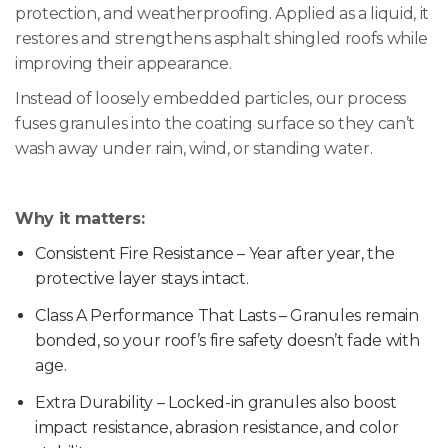
protection, and weatherproofing. Applied as a liquid, it
restores and strengthens asphalt shingled roofs while
improving their appearance.
Instead of loosely embedded particles, our process
fuses granules into the coating surface so they can’t
wash away under rain, wind, or standing water.
Why it matters:
Consistent Fire Resistance – Year after year, the
protective layer stays intact.
Class A Performance That Lasts – Granules remain
bonded, so your roof’s fire safety doesn’t fade with
age.
Extra Durability – Locked-in granules also boost
impact resistance, abrasion resistance, and color