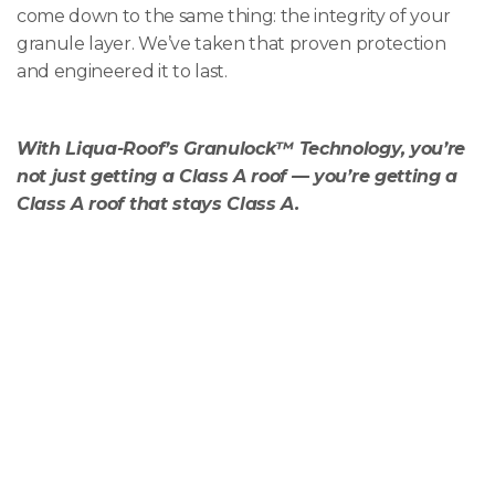
come down to the same thing: the integrity of your
granule layer. We’ve taken that proven protection
and engineered it to last.
With Liqua-Roof’s Granulock™ Technology, you’re
not just getting a Class A roof — you’re getting a
Class A roof that stays Class A.