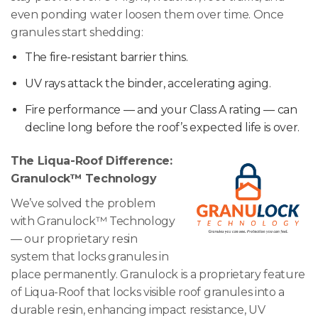
even ponding water loosen them over time. Once
granules start shedding:
The fire-resistant barrier thins.
UV rays attack the binder, accelerating aging.
Fire performance — and your Class A rating — can
decline long before the roof’s expected life is over.
The Liqua-Roof Difference:
Granulock™ Technology
We’ve solved the problem
with Granulock™ Technology
— our proprietary resin
system that locks granules in
place permanently. Granulock is a proprietary feature
of Liqua-Roof that locks visible roof granules into a
durable resin, enhancing impact resistance, UV